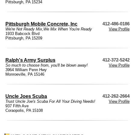
Pittsburgh, PA 15234
Pittsburgh Mobile Concrete, Inc
412-486-0186
We're Not Ready Mix,We Mix When You're Ready
View Profile
1933 Babcock Blvd
Pittsburgh, PA 15209
Ralph's Army Surplus
412-372-5242
So much to choose from, you'll be blown away!
View Profile
3964 William Penn Hwy
Monroeville, PA 15146
Uncle Joes Scuba
412-262-2664
Trust Uncle Joe's Scuba For All Your Diving Needs!
View Profile
937 Fifth Ave
Coraopolis, PA 15108