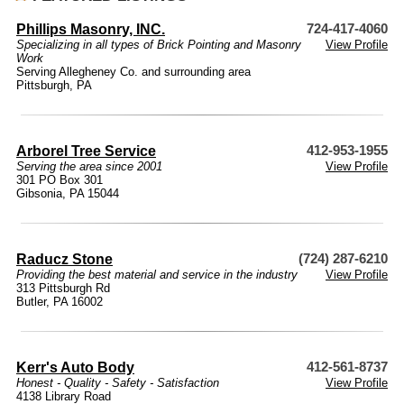
Phillips Masonry, INC.
724-417-4060
Specializing in all types of Brick Pointing and Masonry
View Profile
Work
Serving Allegheney Co. and surrounding area
Pittsburgh, PA
Arborel Tree Service
412-953-1955
Serving the area since 2001
View Profile
301 PO Box 301
Gibsonia, PA 15044
Raducz Stone
(724) 287-6210
Providing the best material and service in the industry
View Profile
313 Pittsburgh Rd
Butler, PA 16002
Kerr's Auto Body
412-561-8737
Honest - Quality - Safety - Satisfaction
View Profile
4138 Library Road