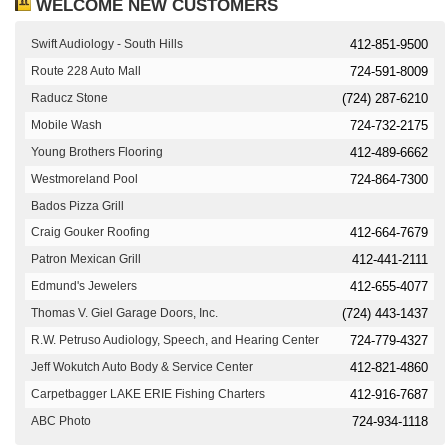
WELCOME NEW CUSTOMERS
Swift Audiology - South Hills
412-851-9500
Route 228 Auto Mall
724-591-8009
Raducz Stone
(724) 287-6210
Mobile Wash
724-732-2175
Young Brothers Flooring
412-489-6662
Westmoreland Pool
724-864-7300
Bados Pizza Grill
Craig Gouker Roofing
412-664-7679
Patron Mexican Grill
412-441-2111
Edmund's Jewelers
412-655-4077
Thomas V. Giel Garage Doors, Inc.
(724) 443-1437
R.W. Petruso Audiology, Speech, and Hearing Center
724-779-4327
Jeff Wokutch Auto Body & Service Center
412-821-4860
Carpetbagger LAKE ERIE Fishing Charters
412-916-7687
ABC Photo
724-934-1118