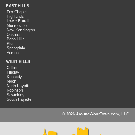
EAST HILLS
Fox Chapel
Highlands
Lower Burrell
Monroeville
New Kensington
Oakmont
Penn Hills
Plum
Springdale
Verona
WEST HILLS
Collier
Findlay
Kennedy
Moon
North Fayette
Robinson
Sewickley
South Fayette
© 2026 Around-YourTown.com, LLC