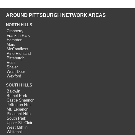
AROUND PITTSBURGH NETWORK AREAS
NORTH HILLS
Cranberry
Franklin Park
Hampton
Mars
McCandless
Pine Richland
Pittsburgh
Ross
Shaler
West Deer
Wexford
SOUTH HILLS
Baldwin
Bethel Park
Castle Shannon
Jefferson Hills
Mt. Lebanon
Pleasant Hills
South Park
Upper St. Clair
West Mifflin
Whitehall