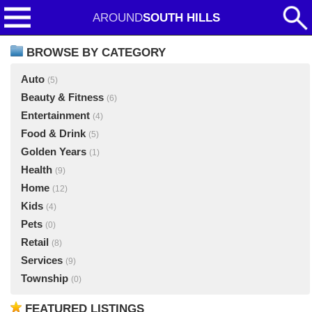
AROUND
SOUTH HILLS
BROWSE BY CATEGORY
Auto
(5)
Beauty & Fitness
(6)
Entertainment
(4)
Food & Drink
(5)
Golden Years
(1)
Health
(9)
Home
(12)
Kids
(4)
Pets
(0)
Retail
(8)
Services
(9)
Township
(0)
FEATURED LISTINGS