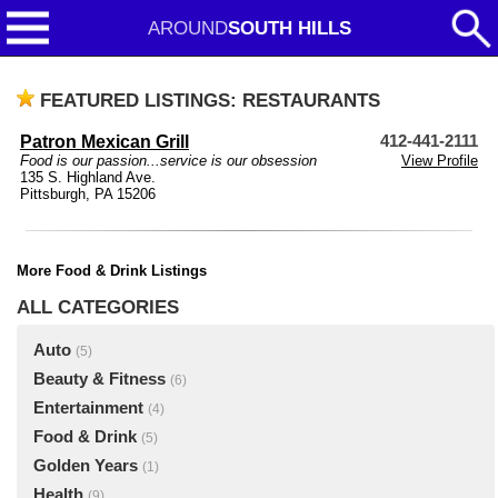
AROUND
SOUTH HILLS
FEATURED LISTINGS: RESTAURANTS
Patron Mexican Grill
412-441-2111
Food is our passion...service is our obsession
View Profile
135 S. Highland Ave.
Pittsburgh, PA 15206
More Food & Drink Listings
ALL CATEGORIES
Auto
(5)
Beauty & Fitness
(6)
Entertainment
(4)
Food & Drink
(5)
Golden Years
(1)
Health
(9)