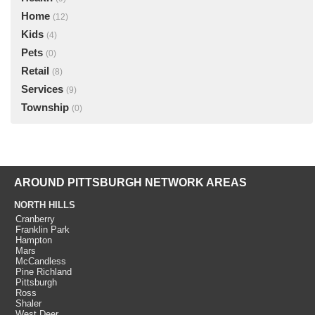
Home
(12)
Kids
(4)
Pets
(0)
Retail
(8)
Services
(9)
Township
(0)
AROUND PITTSBURGH NETWORK AREAS
NORTH HILLS
Cranberry
Franklin Park
Hampton
Mars
McCandless
Pine Richland
Pittsburgh
Ross
Shaler
West Deer