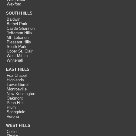
Wexford
SOUTH HILLS
Baldwin
Bethel Park
Castle Shannon
Jefferson Hills
Mt. Lebanon
Pleasant Hills
South Park
Upper St. Clair
West Mifflin
Whitehall
EAST HILLS
Fox Chapel
Highlands
Lower Burrell
Monroeville
New Kensington
Oakmont
Penn Hills
Plum
Springdale
Verona
WEST HILLS
Collier